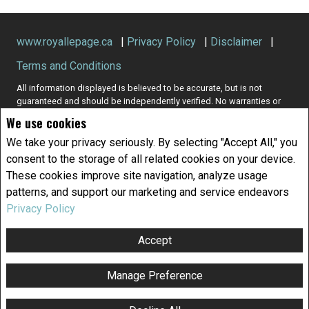
www.royallepage.ca
|
Privacy Policy
|
Disclaimer
|
Terms and Conditions
All information displayed is believed to be accurate, but is not
guaranteed and should be independently verified. No warranties or
representations of any kind are made with respect to the accuracy of
We use cookies
such information. Not intended to solicit buyers or sellers, landlords
or tenants currently under contract. The trademarks REALTOR®,
We take your privacy seriously. By selecting "Accept All," you
REALTORS® and the REALTOR® logo are controlled by The Canadian
consent to the storage of all related cookies on your device.
Real Estate Association (CREA) and identify real estate professionals
These cookies improve site navigation, analyze usage
who are members of CREA.
patterns, and support our marketing and service endeavors
The trademarks MLS®, Multiple Listing Service® and the associated
logos are owned by CREA and identify the quality of services
Privacy Policy
provided by real estate professionals who are members of CREA.
REALTOR® contact information provided to facilitate inquiries from
Accept
consumers interested in Real Estate services. Please do not contact
the website owner with unsolicited commercial offers.
Manage Preference
Copyright© 2026 Jumptools® Inc.
Real Estate Websites for Agents and Brokers