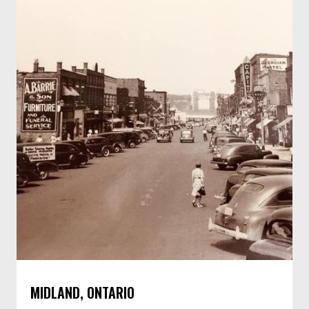
MIDLAND, ONTARIO