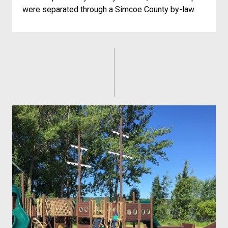
were separated through a Simcoe County by-law.