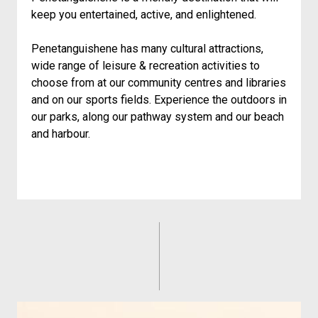
keep you entertained, active, and enlightened.
Penetanguishene has many cultural attractions,
wide range of leisure & recreation activities to
choose from at our community centres and libraries
and on our sports fields. Experience the outdoors in
our parks, along our pathway system and our beach
and harbour.