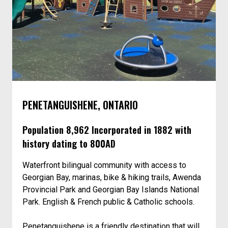
PENETANGUISHENE, ONTARIO
Population 8,962 Incorporated in 1882 with
history dating to 800AD
Waterfront bilingual community with access to
Georgian Bay, marinas, bike & hiking trails, Awenda
Provincial Park and Georgian Bay Islands National
Park. English & French public & Catholic schools.
Penetanguishene is a friendly destination that will