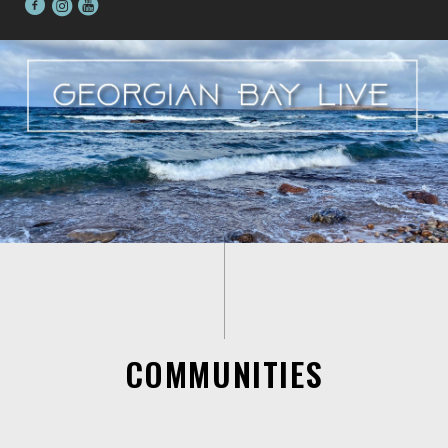
COMMUNITIES