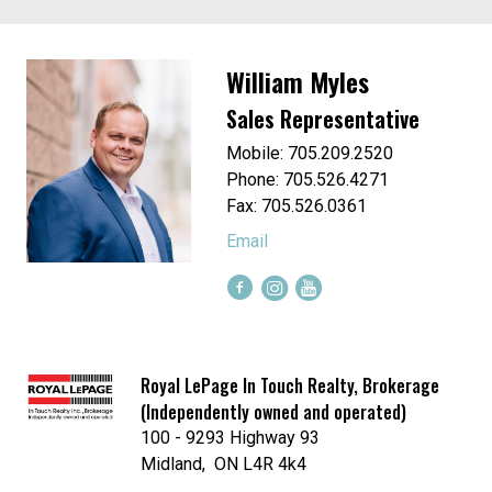
William Myles
Sales Representative
Mobile: 705.209.2520
Phone: 705.526.4271
Fax: 705.526.0361
Email
Royal LePage In Touch Realty, Brokerage
(Independently owned and operated)
100 - 9293 Highway 93
Midland, ON L4R 4k4