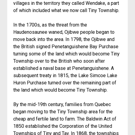
villages in the territory they called Wendake, a part
of which included what we now call Tiny Township.
In the 1700s, as the threat from the
Haudenosaunee waned, Ojibwe people began to
move back into the area. In 1798, the Ojibwe and
the British signed Penetanguishene Bay Purchase
turning some of the land which would become Tiny
Township over to the British who soon after
established a naval base at Penetanguishene. A
subsequent treaty in 1815, the Lake Simcoe Lake
Huron Purchase turned over the remaining part of
the land which would become Tiny Township.
By the mid-19th century, families from Quebec
began moving to the Tiny Township area for the
cheap and fertile land to farm. The Baldwin Act of
1850 established the Corporation of the United
Townships of Tiny and Tay. In 1868, the townships