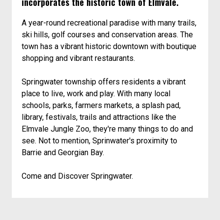
incorporates the historic town of Elmvale.
A year-round recreational paradise with many trails,
ski hills, golf courses and conservation areas. The
town has a vibrant historic downtown with boutique
shopping and vibrant restaurants.
Springwater township offers residents a vibrant
place to live, work and play. With many local
schools, parks, farmers markets, a splash pad,
library, festivals, trails and attractions like the
Elmvale Jungle Zoo, they're many things to do and
see. Not to mention, Sprinwater's proximity to
Barrie and Georgian Bay.
Come and Discover Springwater.