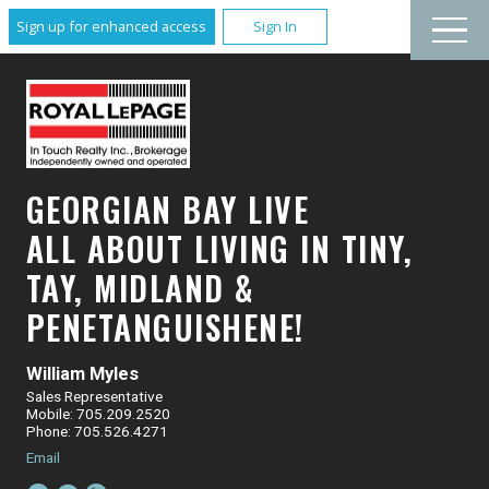
Sign up for enhanced access
Sign In
GEORGIAN BAY LIVE
ALL ABOUT LIVING IN TINY,
TAY, MIDLAND &
PENETANGUISHENE!
William Myles
Sales Representative
Mobile: 705.209.2520
Phone: 705.526.4271
Email