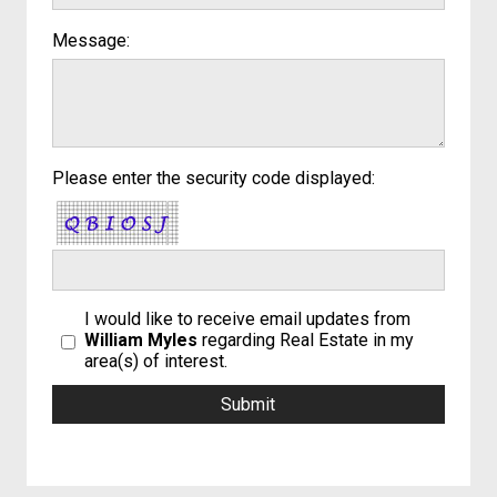
Message:
Please enter the security code displayed:
I would like to receive email updates from
William Myles
regarding Real Estate in my
area(s) of interest.